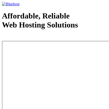
Affordable, Reliable
Web Hosting Solutions
Web Hosting - courtesy of www.bluehost.com